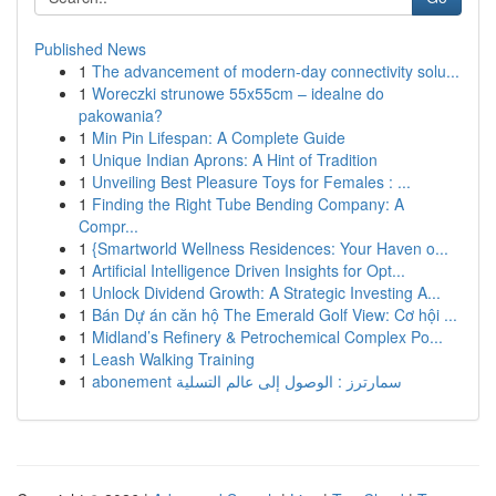
Published News
1
The advancement of modern-day connectivity solu...
1
Woreczki strunowe 55x55cm – idealne do
pakowania?
1
Min Pin Lifespan: A Complete Guide
1
Unique Indian Aprons: A Hint of Tradition
1
Unveiling Best Pleasure Toys for Females : ...
1
Finding the Right Tube Bending Company: A
Compr...
1
{Smartworld Wellness Residences: Your Haven o...
1
Artificial Intelligence Driven Insights for Opt...
1
Unlock Dividend Growth: A Strategic Investing A...
1
Bán Dự án căn hộ The Emerald Golf View: Cơ hội ...
1
Midland’s Refinery & Petrochemical Complex Po...
1
Leash Walking Training
1
abonement سمارترز : الوصول إلى عالم التسلية