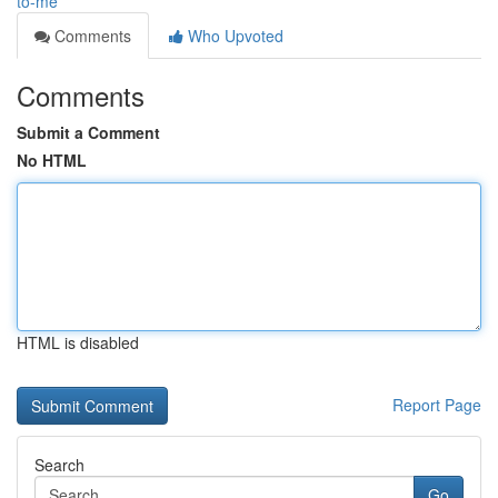
to-me
Comments
Who Upvoted
Comments
Submit a Comment
No HTML
HTML is disabled
Report Page
Search
Go