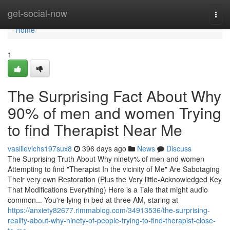
Home
get-social-now
Togg
navi
Home
1
The Surprising Fact About Why
90% of men and women Trying
to find Therapist Near Me
vasilievichs197sux8
396 days ago
News
Discuss
The Surprising Truth About Why ninety% of men and women
Attempting to find "Therapist In the vicinity of Me" Are Sabotaging
Their very own Restoration (Plus the Very little-Acknowledged Key
That Modifications Everything) Here is a Tale that might audio
common... You're lying in bed at three AM, staring at
https://anxiety82677.rimmablog.com/34913536/the-surprising-
reality-about-why-ninety-of-people-trying-to-find-therapist-close-