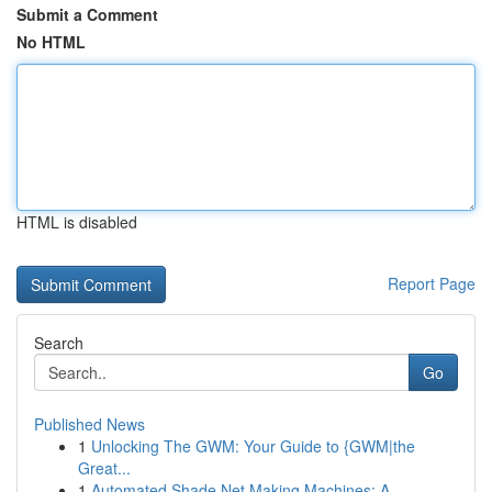
Submit a Comment
No HTML
HTML is disabled
Report Page
Search
Go
Published News
1
Unlocking The GWM: Your Guide to {GWM|the
Great...
1
Automated Shade Net Making Machines: A