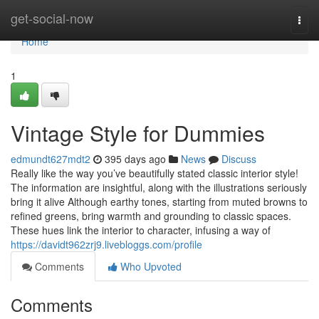
Home
get-social-now
Togg
navi
Home
1
Vintage Style for Dummies
edmundt627mdt2
395 days ago
News
Discuss
Really like the way you’ve beautifully stated classic interior style!
The information are insightful, along with the illustrations seriously
bring it alive Although earthy tones, starting from muted browns to
refined greens, bring warmth and grounding to classic spaces.
These hues link the interior to character, infusing a way of
https://davidt962zrj9.livebloggs.com/profile
Comments
Who Upvoted
Comments