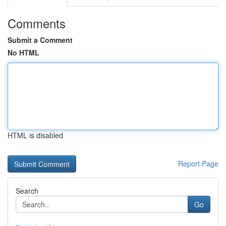
Comments
Submit a Comment
No HTML
HTML is disabled
Report Page
Search
Go