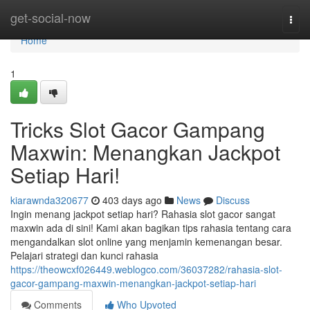
Home
get-social-now
Togg
navi
Home
1
Tricks Slot Gacor Gampang
Maxwin: Menangkan Jackpot
Setiap Hari!
kiarawnda320677
403 days ago
News
Discuss
Ingin menang jackpot setiap hari? Rahasia slot gacor sangat
maxwin ada di sini! Kami akan bagikan tips rahasia tentang cara
mengandalkan slot online yang menjamin kemenangan besar.
Pelajari strategi dan kunci rahasia
https://theowcxf026449.weblogco.com/36037282/rahasia-slot-
gacor-gampang-maxwin-menangkan-jackpot-setiap-hari
Comments
Who Upvoted