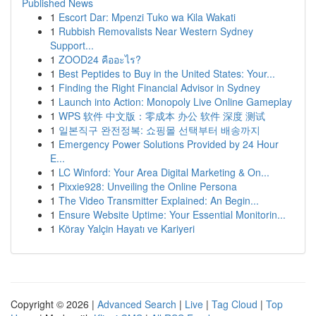
Published News
1
Escort Dar: Mpenzi Tuko wa Kila Wakati
1
Rubbish Removalists Near Western Sydney
Support...
1
ZOOD24 คืออะไร?
1
Best Peptides to Buy in the United States: Your...
1
Finding the Right Financial Advisor in Sydney
1
Launch into Action: Monopoly Live Online Gameplay
1
WPS 软件 中文版：零成本 办公 软件 深度 测试
1
일본직구 완전정복: 쇼핑몰 선택부터 배송까지
1
Emergency Power Solutions Provided by 24 Hour
E...
1
LC Winford: Your Area Digital Marketing & On...
1
Pixxie928: Unveiling the Online Persona
1
The Video Transmitter Explained: An Begin...
1
Ensure Website Uptime: Your Essential Monitorin...
1
Köray Yalçin Hayatı ve Kariyeri
Copyright © 2026 |
Advanced Search
|
Live
|
Tag Cloud
|
Top