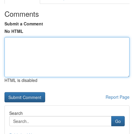
Comments
Submit a Comment
No HTML
HTML is disabled
Report Page
Search
Go