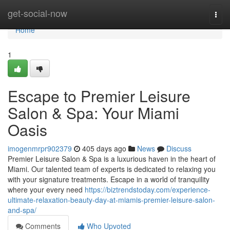
Home
get-social-now
Togg
navi
Home
1
Escape to Premier Leisure
Salon & Spa: Your Miami
Oasis
imogenmrpr902379
405 days ago
News
Discuss
Premier Leisure Salon & Spa is a luxurious haven in the heart of
Miami. Our talented team of experts is dedicated to relaxing you
with your signature treatments. Escape in a world of tranquility
where your every need
https://biztrendstoday.com/experience-
ultimate-relaxation-beauty-day-at-miamis-premier-leisure-salon-
and-spa/
Comments
Who Upvoted