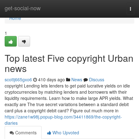
Home
get-social-now
Togg
navi
Home
1
Top latest Five copyright Urban
news
scottj665gxo6
410 days ago
News
Discuss
copyright Lending lets lenders to get paid lucrative yields on idle
cryptocurrencies by matching lenders and borrowers with their
liquidity requirements. Learn how to make large APR yields. What
exactly are The true secret variations between a standard debit
card plus a copyright debit card? Figure out much more in
https://zane1w98j.popup-blog.com/34411869/the-copyright-
diaries
Comments
Who Upvoted