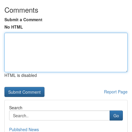
Comments
Submit a Comment
No HTML
HTML is disabled
Report Page
Search
Go
Published News