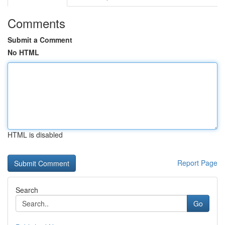
Comments
Submit a Comment
No HTML
HTML is disabled
Report Page
Search
Go