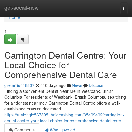
Home
get-social-now
Togg
navi
Home
1
Carrington Dental Centre: Your
Local Choice for
Comprehensive Dental Care
gretarriu418837
410 days ago
News
Discuss
Finding a Convenient Dentist Near Me in Westbank, British
Columbia For residents of Westbank, British Columbia, searching
for a "dentist near me," Carrington Dental Centre offers a well-
established practice dedicated
https://amiehqib567895.theideasblog.com/35499402/carrington-
dental-centre-your-local-choice-for-comprehensive-dental-care
Comments
Who Upvoted