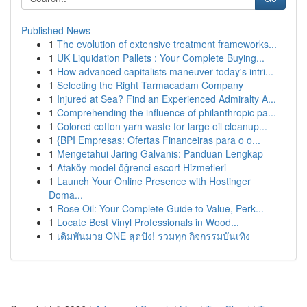
Published News
1
The evolution of extensive treatment frameworks...
1
UK Liquidation Pallets : Your Complete Buying...
1
How advanced capitalists maneuver today's intri...
1
Selecting the Right Tarmacadam Company
1
Injured at Sea? Find an Experienced Admiralty A...
1
Comprehending the influence of philanthropic pa...
1
Colored cotton yarn waste for large oil cleanup...
1
{BPI Empresas: Ofertas Financeiras para o o...
1
Mengetahui Jaring Galvanis: Panduan Lengkap
1
Ataköy model öğrenci escort Hizmetleri
1
Launch Your Online Presence with Hostinger
Doma...
1
Rose Oil: Your Complete Guide to Value, Perk...
1
Locate Best Vinyl Professionals in Wood...
1
เดิมพันมวย ONE สุดปัง! รวมทุก กิจกรรมบันเทิง