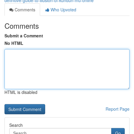
definitive-guide-to-illusion-of-kundun-mu-online
Comments
Who Upvoted
Comments
Submit a Comment
No HTML
HTML is disabled
Report Page
Search
Go