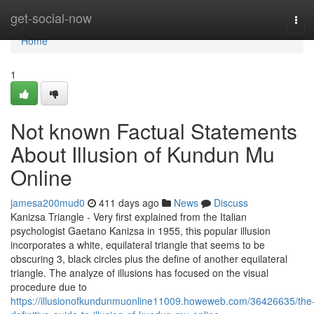
Home
get-social-now
Tog
navi
Home
1
Not known Factual Statements
About Illusion of Kundun Mu
Online
jamesa200mud0
411 days ago
News
Discuss
Kanizsa Triangle - Very first explained from the Italian
psychologist Gaetano Kanizsa in 1955, this popular illusion
incorporates a white, equilateral triangle that seems to be
obscuring 3, black circles plus the define of another equilateral
triangle. The analyze of illusions has focused on the visual
procedure due to
https://illusionofkundunmuonline11009.howeweb.com/36426635/the