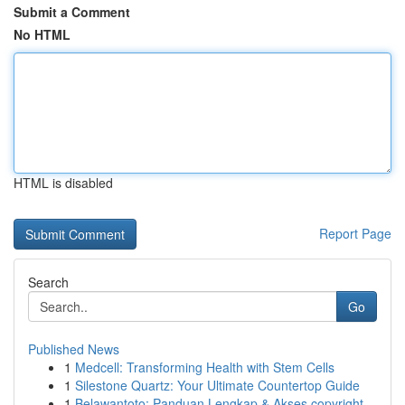
Submit a Comment
No HTML
HTML is disabled
Report Page
Search
Go
Published News
1
Medcell: Transforming Health with Stem Cells
1
Silestone Quartz: Your Ultimate Countertop Guide
1
Belawantoto: Panduan Lengkap & Akses copyright...