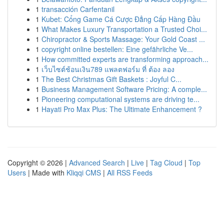
1
transacción Carfentanil
1
Kubet: Cổng Game Cá Cược Đẳng Cấp Hàng Đầu
1
What Makes Luxury Transportation a Trusted Choi...
1
Chiropractor & Sports Massage: Your Gold Coast ...
1
copyright online bestellen: Eine gefährliche Ve...
1
How committed experts are transforming approach...
1
เว็บไซต์ช้อนเงิน789 แพลตฟอร์ม ที่ ต้อง ลอง
1
The Best Christmas Gift Baskets : Joyful C...
1
Business Management Software Pricing: A comple...
1
Pioneering computational systems are driving te...
1
Hayati Pro Max Plus: The Ultimate Enhancement ?
Copyright © 2026 |
Advanced Search
|
Live
|
Tag Cloud
|
Top
Users
| Made with
Kliqqi CMS
|
All RSS Feeds