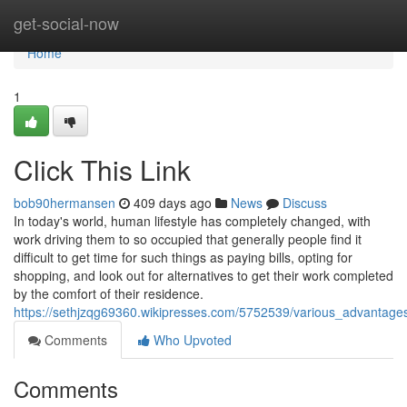
Home
get-social-now
Home
1
Click This Link
bob90hermansen
409 days ago
News
Discuss
In today's world, human lifestyle has completely changed, with
work driving them to so occupied that generally people find it
difficult to get time for such things as paying bills, opting for
shopping, and look out for alternatives to get their work completed
by the comfort of their residence.
https://sethjzqg69360.wikipresses.com/5752539/various_advantage
Comments
Who Upvoted
Comments