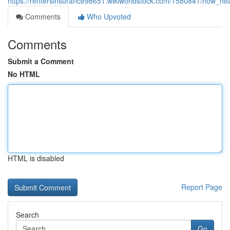
https://rentersinsurance98651.wikiworldstock.com/1580841/how_
Comments
Who Upvoted
Comments
Submit a Comment
No HTML
HTML is disabled
Report Page
Search
Go