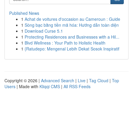
Published News
1
Achat de voitures d'occasion au Cameroun : Guide
1
Sòng bạc bằng tiền mã hóa: Hướng dẫn toàn diện
1
Download Curse 5.1
1
Protecting Residences and Businesses with a Hil...
1
Blvd Wellness : Your Path to Holistic Health
1
{Ratudepo: Mengenal Lebih Dekat Sosok Inspiratif
Copyright © 2026 |
Advanced Search
|
Live
|
Tag Cloud
|
Top
Users
| Made with
Kliqqi CMS
|
All RSS Feeds