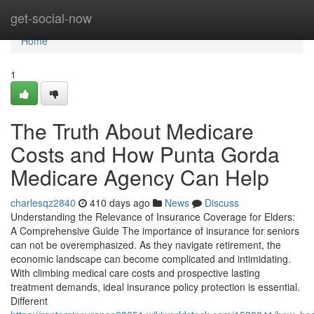
Home
get-social-now
Home
1
The Truth About Medicare
Costs and How Punta Gorda
Medicare Agency Can Help
charlesqz2840
410 days ago
News
Discuss
Understanding the Relevance of Insurance Coverage for Elders:
A Comprehensive Guide The importance of insurance for seniors
can not be overemphasized. As they navigate retirement, the
economic landscape can become complicated and intimidating.
With climbing medical care costs and prospective lasting
treatment demands, ideal insurance policy protection is essential.
Different