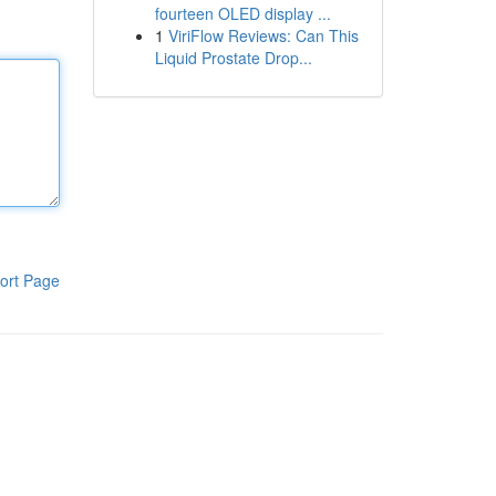
fourteen OLED display ...
1
ViriFlow Reviews: Can This
Liquid Prostate Drop...
ort Page