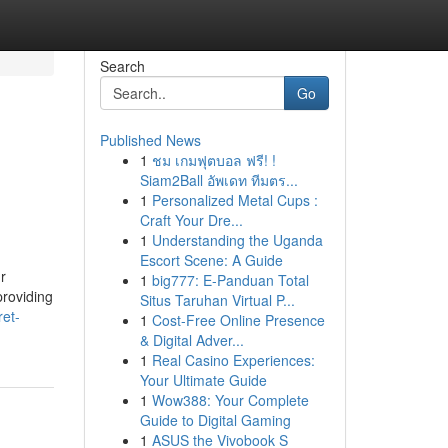
Search
Go
Published News
1
ชม เกมฟุตบอล ฟรี! !
Siam2Ball อัพเดท ทีมตร...
1
Personalized Metal Cups :
Craft Your Dre...
1
Understanding the Uganda
Escort Scene: A Guide
r
1
big777: E-Panduan Total
providing
Situs Taruhan Virtual P...
et-
1
Cost-Free Online Presence
& Digital Adver...
1
Real Casino Experiences:
Your Ultimate Guide
1
Wow388: Your Complete
Guide to Digital Gaming
1
ASUS the Vivobook S