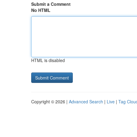
Submit a Comment
No HTML
HTML is disabled
Copyright © 2026 |
Advanced Search
|
Live
|
Tag Clou