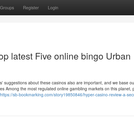
Groups
Register
Login
p latest Five online bingo Urban
s' suggestions about these casinos also are important, and we base ou
ures Among the most regulated online gambling markets on this planet, 
https://sb-bookmarking.com/story19850846/hyper-casino-review-a-secr