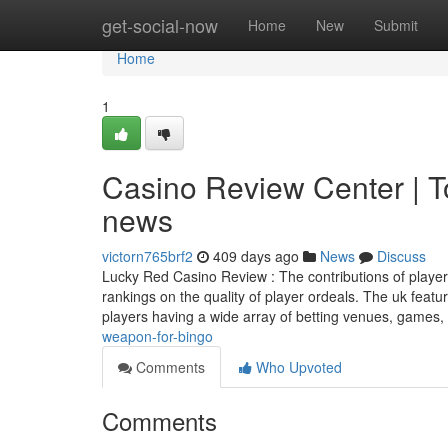
Home
get-social-now
Home
New
Submit
Home
1
Casino Review Center | To
news
victorn765brf2
409 days ago
News
Discuss
Lucky Red Casino Review : The contributions of player
rankings on the quality of player ordeals. The uk feat
players having a wide array of betting venues, games,
weapon-for-bingo
Comments
Who Upvoted
Comments