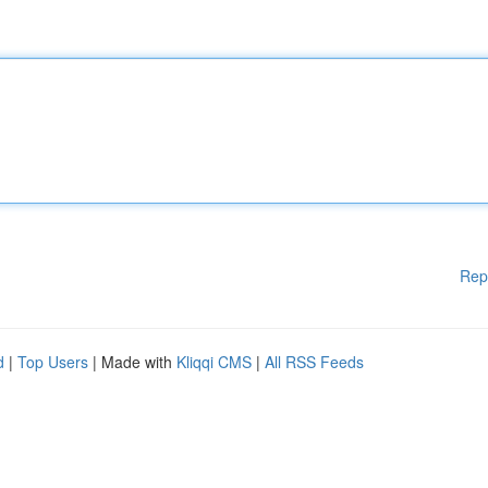
Rep
d
|
Top Users
| Made with
Kliqqi CMS
|
All RSS Feeds