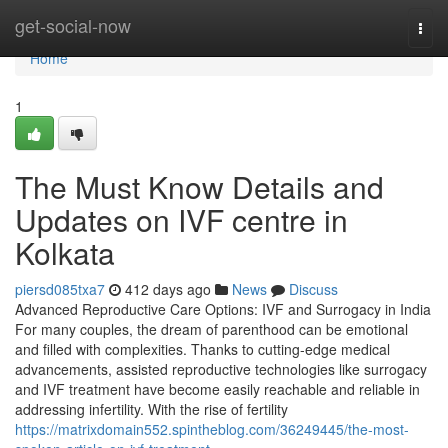
Home
get-social-now
Togg
navi
Home
1
The Must Know Details and
Updates on IVF centre in
Kolkata
piersd085txa7
412 days ago
News
Discuss
Advanced Reproductive Care Options: IVF and Surrogacy in India
For many couples, the dream of parenthood can be emotional
and filled with complexities. Thanks to cutting-edge medical
advancements, assisted reproductive technologies like surrogacy
and IVF treatment have become easily reachable and reliable in
addressing infertility. With the rise of fertility
https://matrixdomain552.spintheblog.com/36249445/the-most-