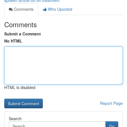
spoken-article-on-ivf-treatment
Comments
Who Upvoted
Comments
Submit a Comment
No HTML
HTML is disabled
Report Page
Search
Go