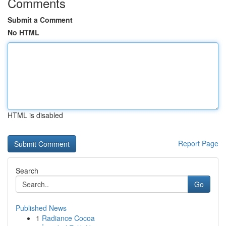
Comments
Submit a Comment
No HTML
HTML is disabled
Report Page
Search
Go
Published News
1
Radiance Cocoa