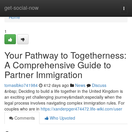
Home
get-social-now
Togg
navi
Home
1
Your Pathway to Togetherness:
A Comprehensive Guide to
Partner Immigration
tomaslbko741984
412 days ago
News
Discuss
&nbsp; Deciding to build a life together in the United Kingdom is
an exciting yet challenging journey&mdash;especially when the
legal process involves navigating complex immigration rules. For
couples who are in
https://xanderpger474472.life-wiki.com/user
Comments
Who Upvoted