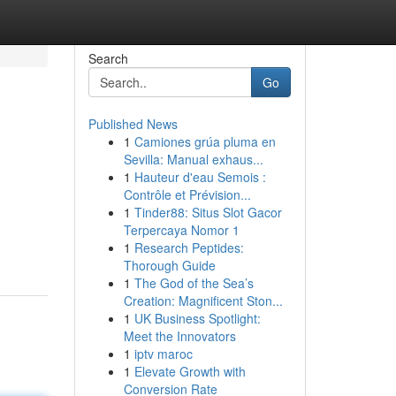
Search
Go
Published News
1
Camiones grúa pluma en
Sevilla: Manual exhaus...
1
Hauteur d'eau Semois :
Contrôle et Prévision...
1
Tinder88: Situs Slot Gacor
Terpercaya Nomor 1
1
Research Peptides:
Thorough Guide
1
The God of the Sea’s
Creation: Magnificent Ston...
1
UK Business Spotlight:
Meet the Innovators
1
iptv maroc
1
Elevate Growth with
Conversion Rate