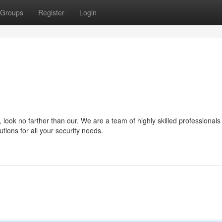
Groups
Register
Login
look no farther than our. We are a team of highly skilled professionals
tions for all your security needs.