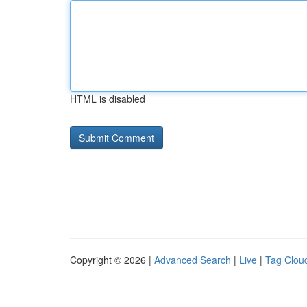
HTML is disabled
Copyright © 2026 |
Advanced Search
|
Live
|
Tag Clou