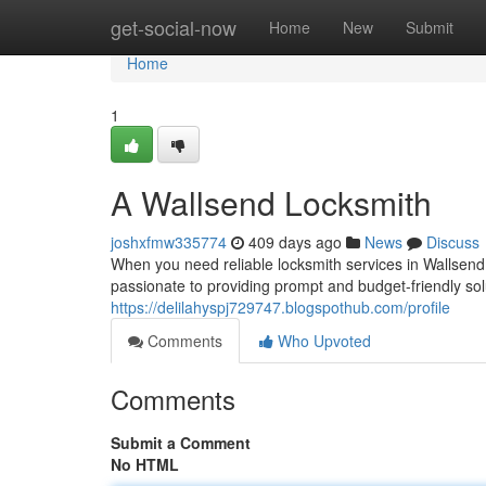
Home
get-social-now
Home
New
Submit
Home
1
A Wallsend Locksmith
joshxfmw335774
409 days ago
News
Discuss
When you need reliable locksmith services in Wallsend, 
passionate to providing prompt and budget-friendly solu
https://delilahyspj729747.blogspothub.com/profile
Comments
Who Upvoted
Comments
Submit a Comment
No HTML