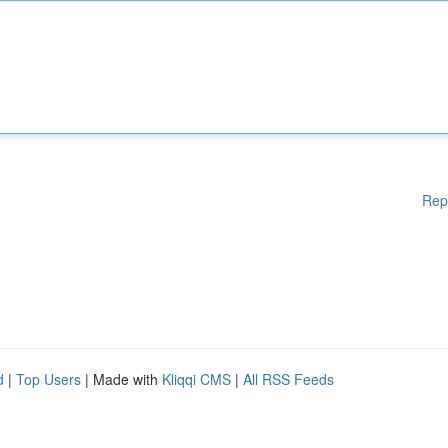
Rep
d
|
Top Users
| Made with
Kliqqi CMS
|
All RSS Feeds