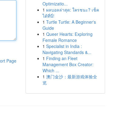
Optimizatio...
1
ผลบอลล่าสุด: ใครชนะ? เช็ค
ได้ที่นี่!
1
Turtle Turtle: A Beginner's
Guide
1
Queer Hearts: Exploring
Female Romance
1
Specialist in India :
Navigating Standards &...
1
Finding an Fleet
ort Page
Management Box Creator:
Which ...
1
澳门金沙：最新游戏体验全
览