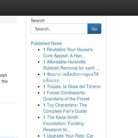
Search
Go
Published News
1
Revitalize Your House's
Curb Appeal: A Han...
1
Affordable Hurstville
Rubbish Removal for each ...
1
ฟันยาง: เคล็ดลับการดูแลให้
cept
แข็งแรง
g the
1
Tropea, la Gioia del Tirreno
1
Forest Combatants:
Guardians of the Forest
1
Toy Characters: The
Complete Fan's Guide
1
The Karla Smith
Foundation: Funding
Research fo...
1
Upgrade Your Ride: Car