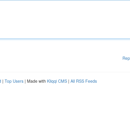
Rep
d
|
Top Users
| Made with
Kliqqi CMS
|
All RSS Feeds