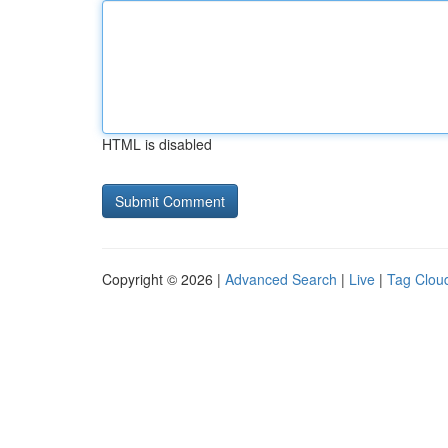
HTML is disabled
Copyright © 2026 |
Advanced Search
|
Live
|
Tag Clou