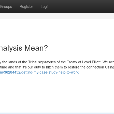
Groups
Register
Login
nalysis Mean?
the lands of the Tribal signatories of the Treaty of Level Elliott. We ac
time and that it's our duty to hitch them to restore the connection Usin
com/36284452/getting-my-case-study-help-to-work