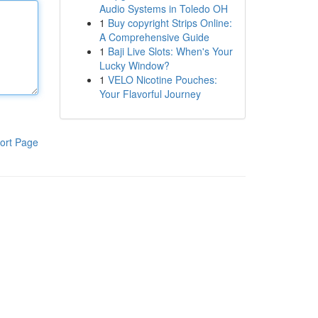
Audio Systems in Toledo OH
1
Buy copyright Strips Online:
A Comprehensive Guide
1
Baji Live Slots: When's Your
Lucky Window?
1
VELO Nicotine Pouches:
Your Flavorful Journey
ort Page