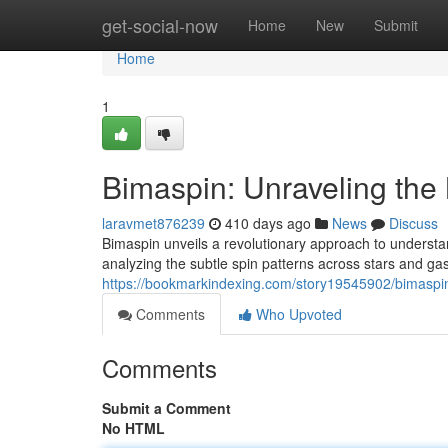
Home
get-social-now
Home
New
Submit
Home
1
Bimaspin: Unraveling the 
laravmet876239
410 days ago
News
Discuss
Bimaspin unveils a revolutionary approach to understan
analyzing the subtle spin patterns across stars and ga
https://bookmarkindexing.com/story19545902/bimaspin-
Comments
Who Upvoted
Comments
Submit a Comment
No HTML