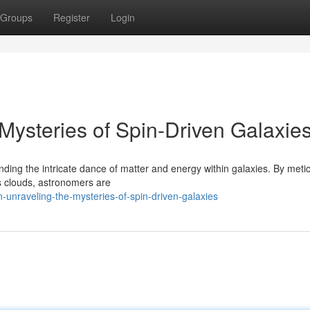
Groups
Register
Login
Mysteries of Spin-Driven Galaxie
ding the intricate dance of matter and energy within galaxies. By meti
s clouds, astronomers are
unraveling-the-mysteries-of-spin-driven-galaxies