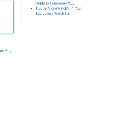
Guide to Pulmonary W...
1
SuperCloneWatchVIP: Your
Top Luxury Watch Re...
ort Page