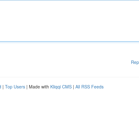
Rep
d
|
Top Users
| Made with
Kliqqi CMS
|
All RSS Feeds