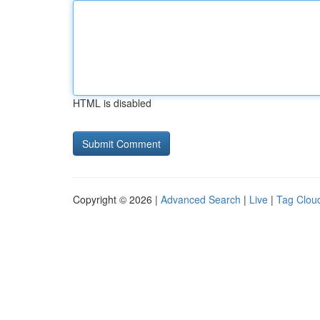
HTML is disabled
Copyright © 2026 |
Advanced Search
|
Live
|
Tag Clou