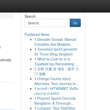
Search
Go
Published News
1
Decoder Duosat: Manual
s
Completo dos Modelos...
1
Tonerkauf leicht gemacht:
Ihr Toner-Shop Vergleich
1
What to Look for in a
culously
Topsfield top Remodeling ...
1
怎样 注册 这 域名：新手 入
门 攻略
1
Orange County Injury
Attorneys: Your Journey to...
1
ทางเข้า HITWINBET มือถือ:
เล่นง่าย จ่ายจริง!
1
Polymer Sports Grounds
Bangalore: A Thorough...
1
Lungzen: Your Definitive