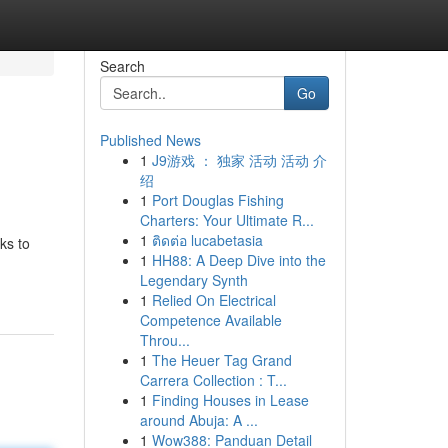
Search
Go
Published News
1
J9游戏 ： 独家 活动 活动 介
绍
1
Port Douglas Fishing
Charters: Your Ultimate R...
1
ติดต่อ lucabetasia
ks to
1
HH88: A Deep Dive into the
Legendary Synth
1
Relied On Electrical
Competence Available
Throu...
1
The Heuer Tag Grand
Carrera Collection : T...
1
Finding Houses in Lease
around Abuja: A ...
1
Wow388: Panduan Detail