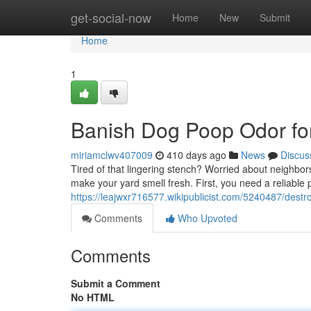
Home
get-social-now
Home
New
Submit
Home
1
Banish Dog Poop Odor fo
miriamclwv407009
410 days ago
News
Discus
Tired of that lingering stench? Worried about neighbors l
make your yard smell fresh. First, you need a reliable 
https://leajwxr716577.wikipublicist.com/5240487/des
Comments
Who Upvoted
Comments
Submit a Comment
No HTML