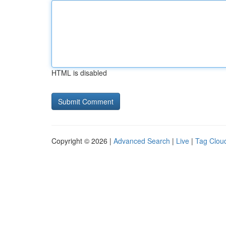
HTML is disabled
Copyright © 2026 |
Advanced Search
|
Live
|
Tag Clou