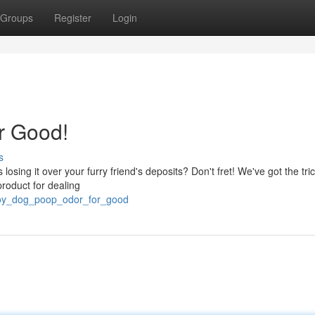
Groups
Register
Login
r Good!
s
osing it over your furry friend's deposits? Don't fret! We've got the tric
product for dealing
troy_dog_poop_odor_for_good