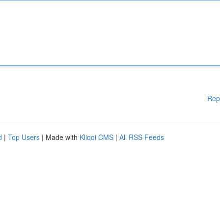
Rep
d
|
Top Users
| Made with
Kliqqi CMS
|
All RSS Feeds