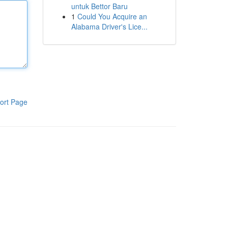
untuk Bettor Baru
1
Could You Acquire an
Alabama Driver's Lice...
ort Page