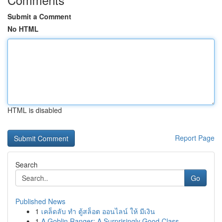
Submit a Comment
No HTML
HTML is disabled
Report Page
Search
Go
Published News
1
เคล็ดลับ ทำ ตู้สล็อต ออนไลน์ ให้ มีเงิน
1
A Goblin Ranger: A Surprisingly Good Class