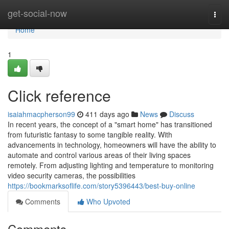
Home
get-social-now
Togg
navi
Home
1
Click reference
isaiahmacpherson99
411 days ago
News
Discuss
In recent years, the concept of a "smart home" has transitioned
from futuristic fantasy to some tangible reality. With
advancements in technology, homeowners will have the ability to
automate and control various areas of their living spaces
remotely. From adjusting lighting and temperature to monitoring
video security cameras, the possibilities
https://bookmarksoflife.com/story5396443/best-buy-online
Comments
Who Upvoted
Comments