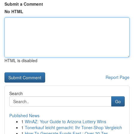
Submit a Comment
No HTML
HTML is disabled
Report Page
Search
Go
Published News
1
WinAZ: Your Guide to Arizona Lottery Wins
1
Tonerkauf leicht gemacht: Ihr Toner-Shop Vergleich
1
How To Generate Funds Fast : Over 20 Tes...