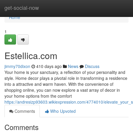
Home
get-social-now
Home
1
Estellica.com
jimmy70dixon
410 days ago
News
Discuss
Your home is your sanctuary, a reflection of your personality and
style. Home decor plays a pivotal role in transforming a residence
into a attractive and warm haven. With the convenience of
shopping online, you can now explore a vast array of decor in
your home options from the comfort
https://andresizp93603.wikiexpression.com/4774010/elevate_your_
Comments
Who Upvoted
Comments