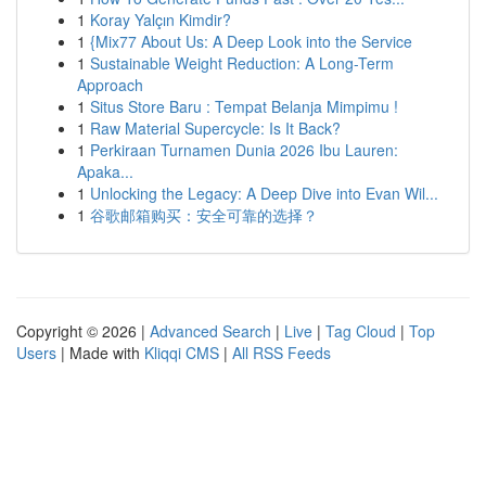
1
Koray Yalçın Kimdir?
1
{Mix77 About Us: A Deep Look into the Service
1
Sustainable Weight Reduction: A Long-Term
Approach
1
Situs Store Baru : Tempat Belanja Mimpimu !
1
Raw Material Supercycle: Is It Back?
1
Perkiraan Turnamen Dunia 2026 Ibu Lauren:
Apaka...
1
Unlocking the Legacy: A Deep Dive into Evan Wil...
1
谷歌邮箱购买：安全可靠的选择？
Copyright © 2026 |
Advanced Search
|
Live
|
Tag Cloud
|
Top
Users
| Made with
Kliqqi CMS
|
All RSS Feeds