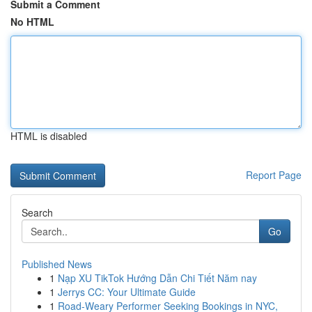
Submit a Comment
No HTML
HTML is disabled
Report Page
Search
Go
Published News
1
Nạp XU TikTok Hướng Dẫn Chi Tiết Năm nay
1
Jerrys CC: Your Ultimate Guide
1
Road-Weary Performer Seeking Bookings in NYC,