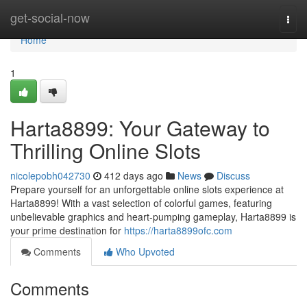
Home
get-social-now
Togg
navi
Home
1
Harta8899: Your Gateway to
Thrilling Online Slots
nicolepobh042730
412 days ago
News
Discuss
Prepare yourself for an unforgettable online slots experience at
Harta8899! With a vast selection of colorful games, featuring
unbelievable graphics and heart-pumping gameplay, Harta8899 is
your prime destination for
https://harta8899ofc.com
Comments
Who Upvoted
Comments