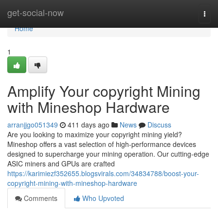
Home
get-social-now
Togg
navi
Home
1
Amplify Your copyright Mining
with Mineshop Hardware
arranjjgo051349
411 days ago
News
Discuss
Are you looking to maximize your copyright mining yield?
Mineshop offers a vast selection of high-performance devices
designed to supercharge your mining operation. Our cutting-edge
ASIC miners and GPUs are crafted
https://karimiezf352655.blogsvirals.com/34834788/boost-your-
copyright-mining-with-mineshop-hardware
Comments
Who Upvoted