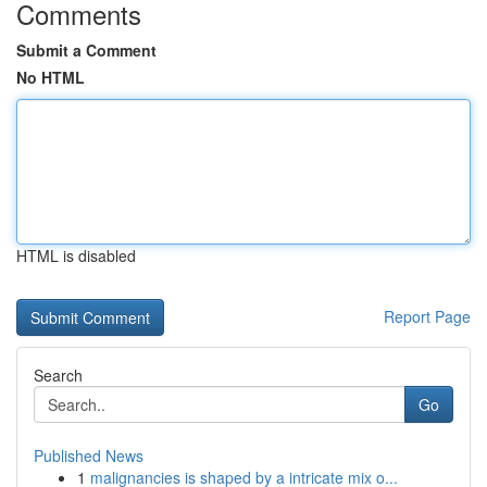
Comments
Submit a Comment
No HTML
HTML is disabled
Report Page
Search
Go
Published News
1
malignancies is shaped by a intricate mix o...