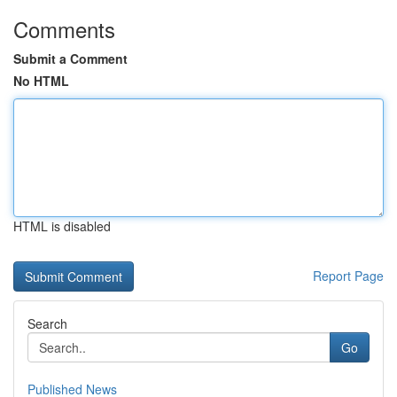
Comments
Submit a Comment
No HTML
HTML is disabled
Report Page
Search
Go
Published News