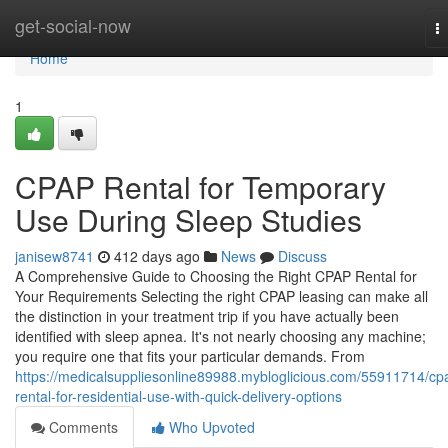
Home
get-social-now
T
na
Home
1
CPAP Rental for Temporary
Use During Sleep Studies
janisew8741
412 days ago
News
Discuss
A Comprehensive Guide to Choosing the Right CPAP Rental for
Your Requirements Selecting the right CPAP leasing can make all
the distinction in your treatment trip if you have actually been
identified with sleep apnea. It's not nearly choosing any machine;
you require one that fits your particular demands. From
https://medicalsuppliesonline89988.mybloglicious.com/55911714/cp
rental-for-residential-use-with-quick-delivery-options
Comments
Who Upvoted