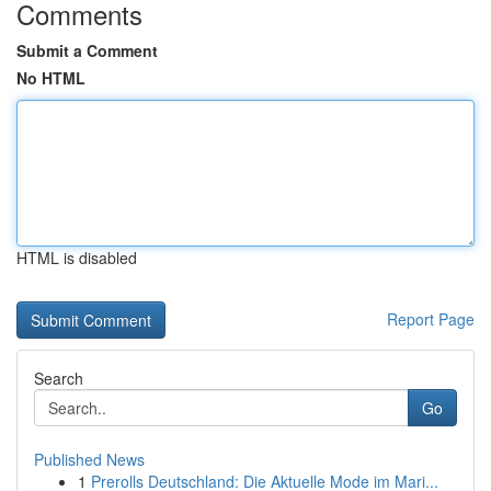
Comments
Submit a Comment
No HTML
HTML is disabled
Report Page
Search
Go
Published News
1
Prerolls Deutschland: Die Aktuelle Mode im Mari...