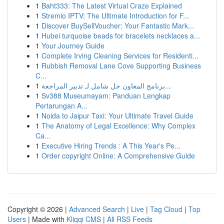
1
Baht333: The Latest Virtual Craze Explained
1
Stremio IPTV: The Ultimate Introduction for F...
1
Discover BuySellVoucher: Your Fantastic Mark...
1
Hubei turquoise beads for bracelets necklaces a...
1
Your Journey Guide
1
Complete Irving Cleaning Services for Residenti...
1
Rubbish Removal Lane Cove Supporting Business
C...
1
برنامج المعاون حل شامل لـ تدبير المراجعة...
1
Sv388 Museumayam: Panduan Lengkap
Pertarungan A...
1
Noida to Jaipur Taxi: Your Ultimate Travel Guide
1
The Anatomy of Legal Excellence: Why Complex
Ca...
1
Executive Hiring Trends : A This Year's Pe...
1
Order copyright Online: A Comprehensive Guide
Copyright © 2026 |
Advanced Search
|
Live
|
Tag Cloud
|
Top
Users
| Made with
Kliqqi CMS
|
All RSS Feeds