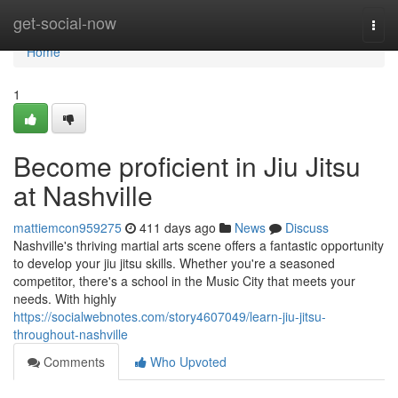
Home
get-social-now
Togg
navi
Home
1
Become proficient in Jiu Jitsu
at Nashville
mattiemcon959275
411 days ago
News
Discuss
Nashville's thriving martial arts scene offers a fantastic opportunity
to develop your jiu jitsu skills. Whether you're a seasoned
competitor, there's a school in the Music City that meets your
needs. With highly
https://socialwebnotes.com/story4607049/learn-jiu-jitsu-
throughout-nashville
Comments
Who Upvoted