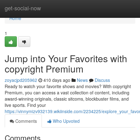
Home
get-social-now
Home
1
Jump into Your Favorites with
copyright Premium
zoyacjpd205962
410 days ago
News
Discuss
Ready to watch your favorite shows and movies? With copyright
Premium, you can access a vast collection of content, including
award-winning originals, classic sitcoms, blockbuster films, and
live sports. Find your
https://vinnymizv932139.wikiinside.com/2234225/explore_your_favo
Comments
Who Upvoted
Comments