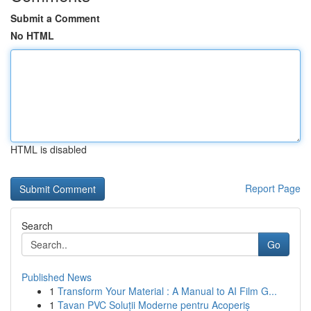
Submit a Comment
No HTML
HTML is disabled
Report Page
Search
Go
Published News
1
Transform Your Material : A Manual to AI Film G...
1
Tavan PVC Soluții Moderne pentru Acoperiș