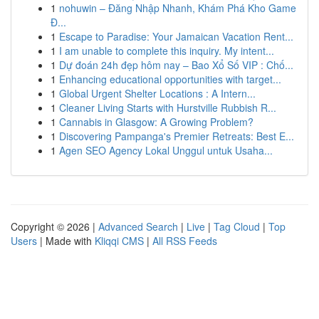
1
nohuwin – Đăng Nhập Nhanh, Khám Phá Kho Game
Đ...
1
Escape to Paradise: Your Jamaican Vacation Rent...
1
I am unable to complete this inquiry. My intent...
1
Dự đoán 24h đẹp hôm nay – Bao Xổ Số VIP : Chố...
1
Enhancing educational opportunities with target...
1
Global Urgent Shelter Locations : A Intern...
1
Cleaner Living Starts with Hurstville Rubbish R...
1
Cannabis in Glasgow: A Growing Problem?
1
Discovering Pampanga's Premier Retreats: Best E...
1
Agen SEO Agency Lokal Unggul untuk Usaha...
Copyright © 2026 |
Advanced Search
|
Live
|
Tag Cloud
|
Top
Users
| Made with
Kliqqi CMS
|
All RSS Feeds