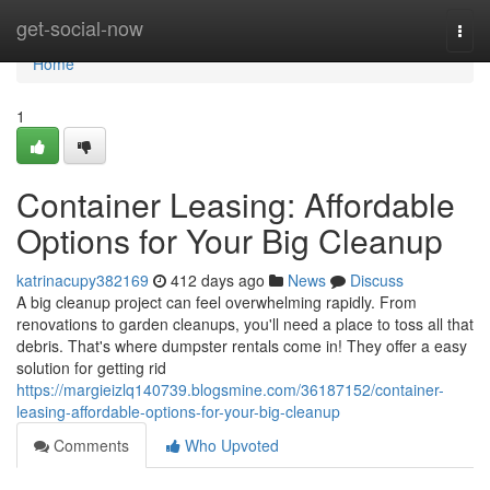
Home
get-social-now
Togg
navi
Home
1
Container Leasing: Affordable
Options for Your Big Cleanup
katrinacupy382169
412 days ago
News
Discuss
A big cleanup project can feel overwhelming rapidly. From
renovations to garden cleanups, you'll need a place to toss all that
debris. That's where dumpster rentals come in! They offer a easy
solution for getting rid
https://margieizlq140739.blogsmine.com/36187152/container-
leasing-affordable-options-for-your-big-cleanup
Comments
Who Upvoted