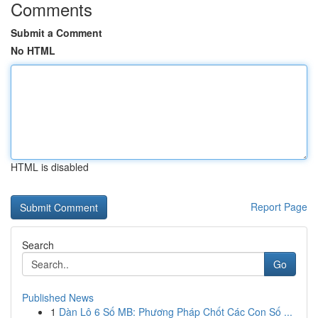
Comments
Submit a Comment
No HTML
HTML is disabled
Report Page
Search
Go
Published News
1
Dàn Lô 6 Số MB: Phương Pháp Chốt Các Con Số ...