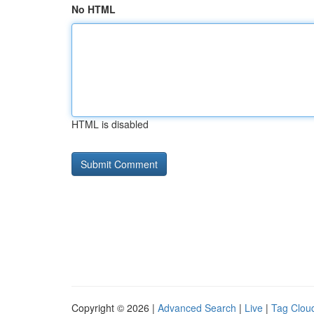
No HTML
HTML is disabled
Copyright © 2026 |
Advanced Search
|
Live
|
Tag Clou