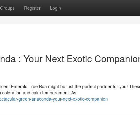
Groups
Register
Login
nda : Your Next Exotic Companio
icent Emerald Tree Boa might be just the perfect partner for you! Thes
n coloration and calm temperament. As
tacular-green-anaconda-your-next-exotic-companion