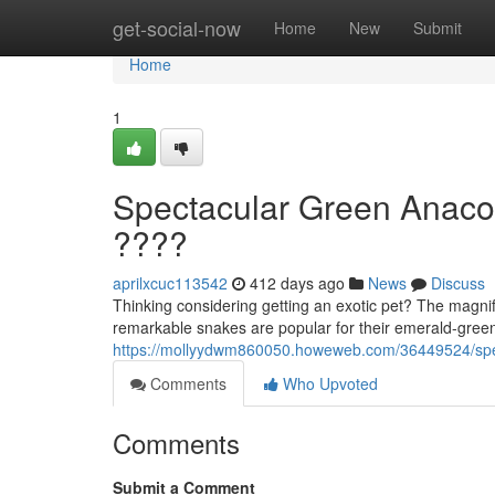
Home
get-social-now
Home
New
Submit
Home
1
Spectacular Green Anaco
????
aprilxcuc113542
412 days ago
News
Discuss
Thinking considering getting an exotic pet? The magnif
remarkable snakes are popular for their emerald-gree
https://mollyydwm860050.howeweb.com/36449524/spec
Comments
Who Upvoted
Comments
Submit a Comment