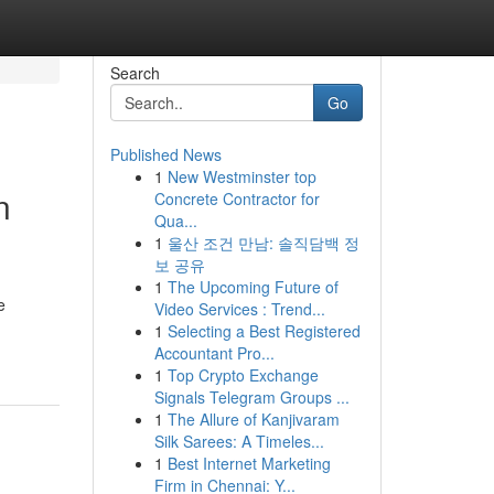
Search
Go
Published News
1
New Westminster top
n
Concrete Contractor for
Qua...
1
울산 조건 만남: 솔직담백 정
보 공유
1
The Upcoming Future of
e
Video Services : Trend...
1
Selecting a Best Registered
Accountant Pro...
1
Top Crypto Exchange
Signals Telegram Groups ...
1
The Allure of Kanjivaram
Silk Sarees: A Timeles...
1
Best Internet Marketing
Firm in Chennai: Y...