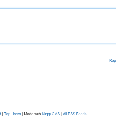
Rep
d
|
Top Users
| Made with
Kliqqi CMS
|
All RSS Feeds