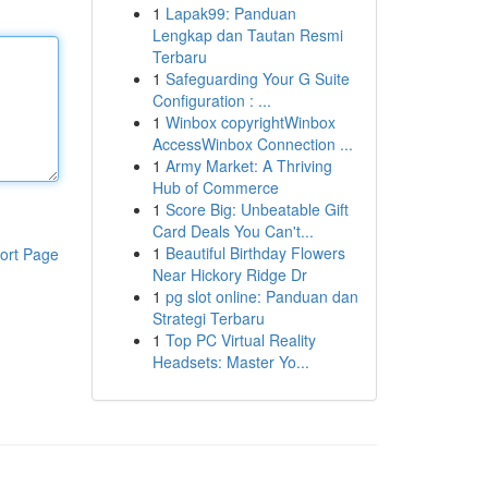
1
Lapak99: Panduan
Lengkap dan Tautan Resmi
Terbaru
1
Safeguarding Your G Suite
Configuration : ...
1
Winbox copyrightWinbox
AccessWinbox Connection ...
1
Army Market: A Thriving
Hub of Commerce
1
Score Big: Unbeatable Gift
Card Deals You Can't...
1
Beautiful Birthday Flowers
ort Page
Near Hickory Ridge Dr
1
pg slot online: Panduan dan
Strategi Terbaru
1
Top PC Virtual Reality
Headsets: Master Yo...