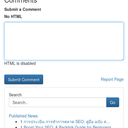
Submit a Comment
No HTML
HTML is disabled
Report Page
Search
Go
Published News
1
การประเมิน การทำการตลาด SEO: คู่มือ ฉบับ ส...
1
Boost Your SEO: A Backlink Guide for Beginners