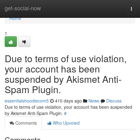
Home
get-social-now
Togg
navi
Home
1
Due to terms of use violation,
your account has been
suspended by Akismet Anti-
Spam Plugin.
essentialshoodiecom5
410 days ago
News
Discuss
Due to terms of use violation, your account has been suspended
by Akismet Anti-Spam Plugin.
#
Comments
Who Upvoted
Comments