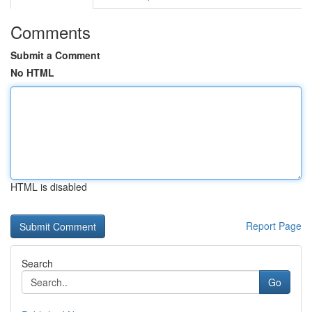
Comments
Submit a Comment
No HTML
HTML is disabled
Report Page
Search
Go