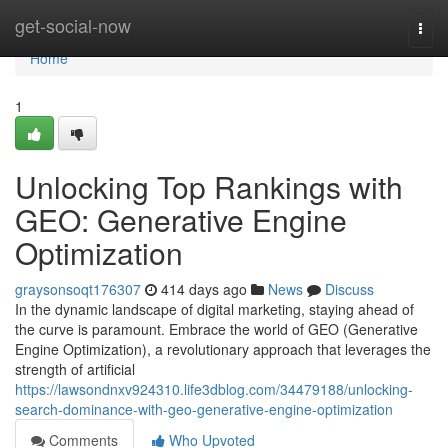
Home
get-social-now
Togg
navi
Home
1
Unlocking Top Rankings with
GEO: Generative Engine
Optimization
graysonsoqt176307
414 days ago
News
Discuss
In the dynamic landscape of digital marketing, staying ahead of
the curve is paramount. Embrace the world of GEO (Generative
Engine Optimization), a revolutionary approach that leverages the
strength of artificial
https://lawsondnxv924310.life3dblog.com/34479188/unlocking-
search-dominance-with-geo-generative-engine-optimization
Comments
Who Upvoted