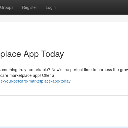
Groups
Register
Login
tplace App Today
 something truly remarkable? Now's the perfect time to harness the gro
etcare marketplace app! Offer a
ge-your-petcare-marketplace-app-today