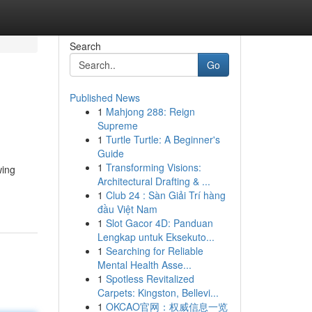
Search
Go
Published News
1
Mahjong 288: Reign
Supreme
1
Turtle Turtle: A Beginner's
Guide
1
Transforming Visions:
wing
Architectural Drafting & ...
1
Club 24 : Sàn Giải Trí hàng
đầu Việt Nam
1
Slot Gacor 4D: Panduan
Lengkap untuk Eksekuto...
1
Searching for Reliable
Mental Health Asse...
1
Spotless Revitalized
Carpets: Kingston, Bellevi...
1
OKCAO官网：权威信息一览