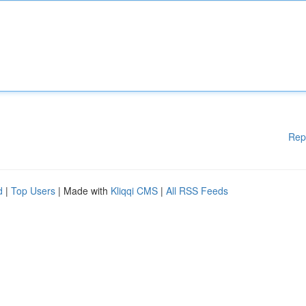
Rep
d
|
Top Users
| Made with
Kliqqi CMS
|
All RSS Feeds