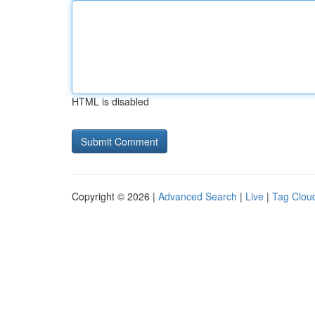
HTML is disabled
Copyright © 2026 |
Advanced Search
|
Live
|
Tag Clou