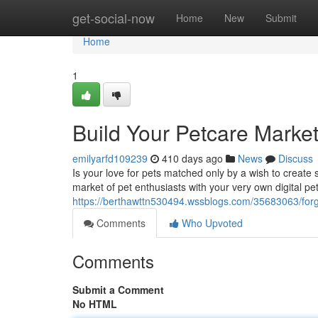
Home
get-social-now
Home
New
Submit
Home
1
Build Your Petcare Marke
emilyarfd109239
410 days ago
News
Discuss
Is your love for pets matched only by a wish to create
market of pet enthusiasts with your very own digital p
https://berthawttn530494.wssblogs.com/35683063/for
Comments
Who Upvoted
Comments
Submit a Comment
No HTML