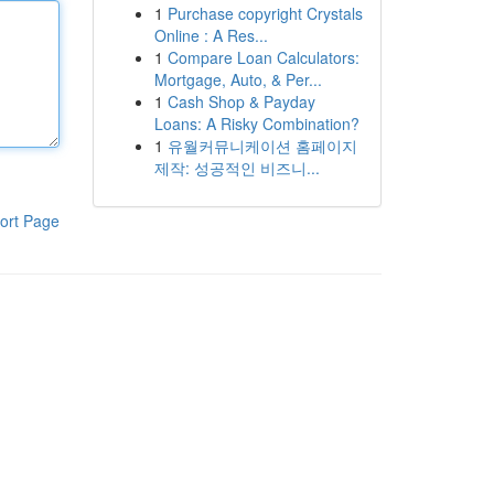
1
Purchase copyright Crystals
Online : A Res...
1
Compare Loan Calculators:
Mortgage, Auto, & Per...
1
Cash Shop & Payday
Loans: A Risky Combination?
1
유월커뮤니케이션 홈페이지
제작: 성공적인 비즈니...
ort Page