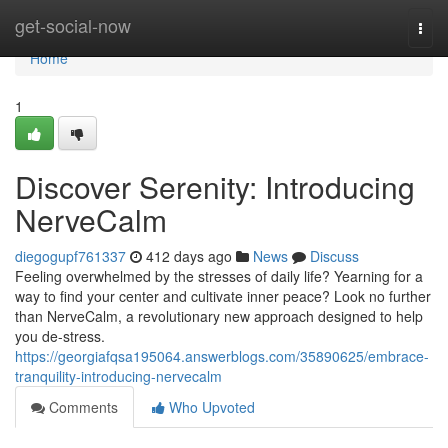
Home
get-social-now
Togg
navi
Home
1
Discover Serenity: Introducing
NerveCalm
diegogupf761337
412 days ago
News
Discuss
Feeling overwhelmed by the stresses of daily life? Yearning for a
way to find your center and cultivate inner peace? Look no further
than NerveCalm, a revolutionary new approach designed to help
you de-stress.
https://georgiafqsa195064.answerblogs.com/35890625/embrace-
tranquility-introducing-nervecalm
Comments
Who Upvoted