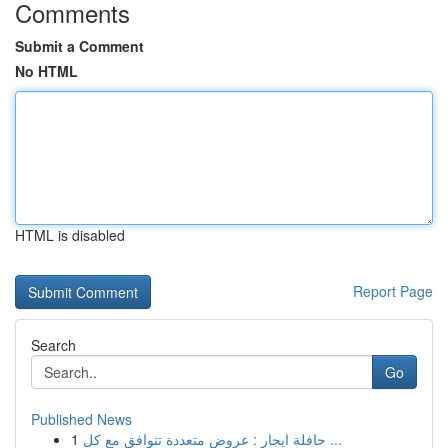
Comments
Submit a Comment
No HTML
HTML is disabled
Report Page
Search
Go
Published News
1
حافلة ايجار : عروض متعددة تتوافق مع كل ...