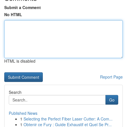
Submit a Comment
No HTML
HTML is disabled
Report Page
Search
Go
Published News
1
Selecting the Perfect Fiber Laser Cutter: A Com...
1
Obtenir ce Fury : Guide Exhaustif et Quel Se Pr...