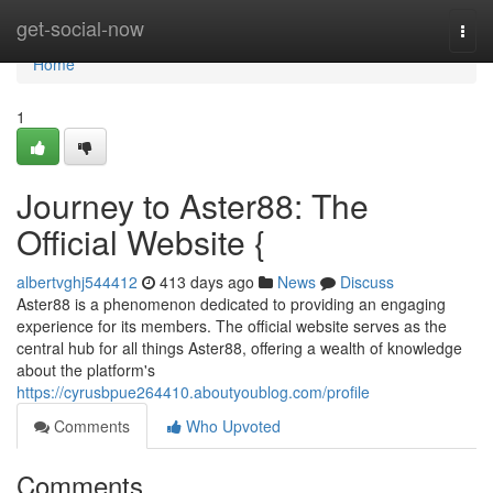
Home
get-social-now
Togg
navi
Home
1
Journey to Aster88: The
Official Website {
albertvghj544412
413 days ago
News
Discuss
Aster88 is a phenomenon dedicated to providing an engaging
experience for its members. The official website serves as the
central hub for all things Aster88, offering a wealth of knowledge
about the platform's
https://cyrusbpue264410.aboutyoublog.com/profile
Comments
Who Upvoted
Comments