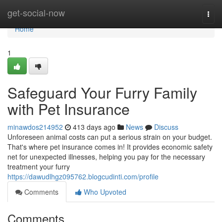
Home
get-social-now
Togg
navi
Home
1
Safeguard Your Furry Family
with Pet Insurance
minawdos214952
413 days ago
News
Discuss
Unforeseen animal costs can put a serious strain on your budget.
That's where pet insurance comes in! It provides economic safety
net for unexpected illnesses, helping you pay for the necessary
treatment your furry
https://dawudlhgz095762.blogcudinti.com/profile
Comments
Who Upvoted
Comments