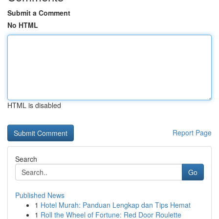
Submit a Comment
No HTML
HTML is disabled
Report Page
Search
Go
Published News
1
Hotel Murah: Panduan Lengkap dan Tips Hemat
1
Roll the Wheel of Fortune: Red Door Roulette