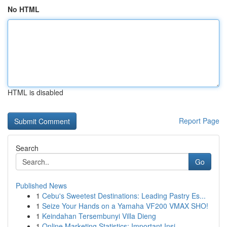
No HTML
HTML is disabled
Report Page
Search
Go
Published News
1
Cebu's Sweetest Destinations: Leading Pastry Es...
1
Seize Your Hands on a Yamaha VF200 VMAX SHO!
1
Keindahan Tersembunyi Villa Dieng
1
Online Marketing Statistics: Important Insi...