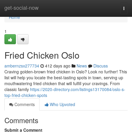
Home
get-social-now
Togg
navi
Home
1
Fried Chicken Oslo
ambernzsx277734
412 days ago
News
Discuss
Craving golden-brown fried chicken in Oslo? Look no further! This
list will help you locate the best-tasting spots in town, serving up
mouthwatering fried chicken that will fulfill your cravings. From
classic family
https://2020-directory.com/listings13170084/oslo-s-
top-fried-chicken-spots
Comments
Who Upvoted
Comments
Submit a Comment