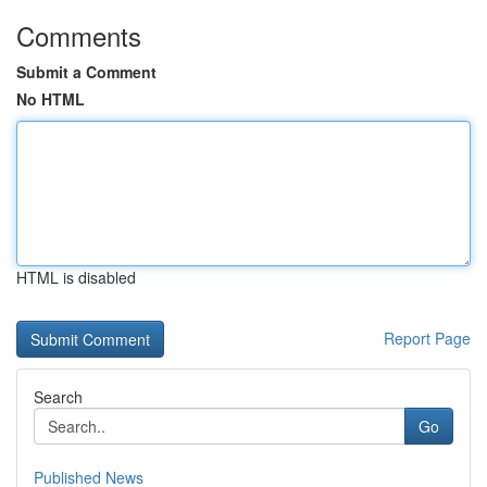
Comments
Submit a Comment
No HTML
HTML is disabled
Report Page
Search
Go
Published News