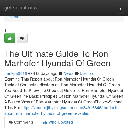
Home
get-social-now
Togg
navi
Home
1
The Ultimate Guide To Ron
Marhofer Hyundai Of Green
frankpa9616
412 days ago
News
Discuss
Examine This Report about Ron Marhofer Hyundai Of Green
Table of ContentsIndicators on Ron Marhofer Hyundai Of Green
You Need To KnowThe Greatest Guide To Ron Marhofer Hyundai
Of GreenThe Basic Principles Of Ron Marhofer Hyundai Of Green
A Biased View of Ron Marhofer Hyundai Of GreenThe 25-Second
Trick For
https://zanderjjfby.blogsumer.com/34916646/the-facts-
about-ron-marhofer-hyundai-of-green-revealed
Comments
Who Upvoted