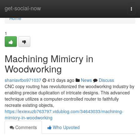
Home
get-social-now
Togg
navi
Home
1
Machining Mimicry in
Woodworking
shaniavtbo971037
413 days ago
News
Discuss
CNC copy routing has revolutionized the woodworking industry by
enabling precise duplication of intricate designs. This advanced
technique utilizes a computer-controlled router to faithfully
recreate existing objects,
https://lexiexuzb763797.vidublog.com/34643033/machining-
mimicry-in-woodworking
Comments
Who Upvoted