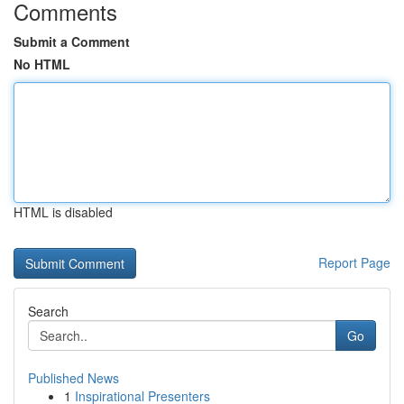
Comments
Submit a Comment
No HTML
HTML is disabled
Report Page
Search
Go
Published News
1
Inspirational Presenters