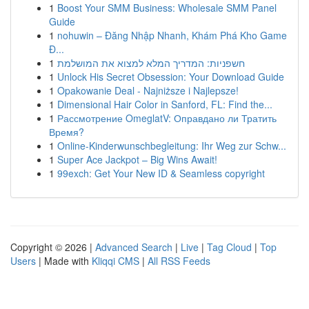
1
Boost Your SMM Business: Wholesale SMM Panel
Guide
1
nohuwin – Đăng Nhập Nhanh, Khám Phá Kho Game
Đ...
1
חשפניות: המדריך המלא למצוא את המושלמת
1
Unlock His Secret Obsession: Your Download Guide
1
Opakowanie Deal - Najniższe i Najlepsze!
1
Dimensional Hair Color in Sanford, FL: Find the...
1
Рассмотрение OmeglatV: Оправдано ли Тратить
Время?
1
Online-Kinderwunschbegleitung: Ihr Weg zur Schw...
1
Super Ace Jackpot – Big Wins Await!
1
99exch: Get Your New ID & Seamless copyright
Copyright © 2026 |
Advanced Search
|
Live
|
Tag Cloud
|
Top
Users
| Made with
Kliqqi CMS
|
All RSS Feeds