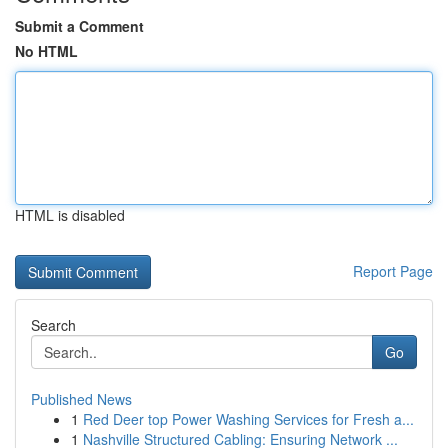
Submit a Comment
No HTML
HTML is disabled
Report Page
Search
Go
Published News
1
Red Deer top Power Washing Services for Fresh a...
1
Nashville Structured Cabling: Ensuring Network ...