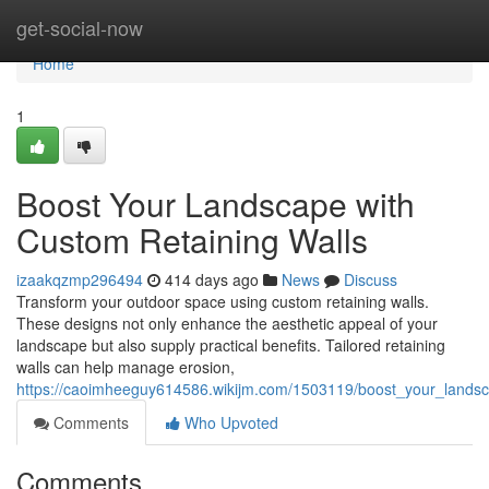
Home
get-social-now
Home
1
Boost Your Landscape with
Custom Retaining Walls
izaakqzmp296494
414 days ago
News
Discuss
Transform your outdoor space using custom retaining walls.
These designs not only enhance the aesthetic appeal of your
landscape but also supply practical benefits. Tailored retaining
walls can help manage erosion,
https://caoimheeguy614586.wikijm.com/1503119/boost_your_landsc
Comments
Who Upvoted
Comments