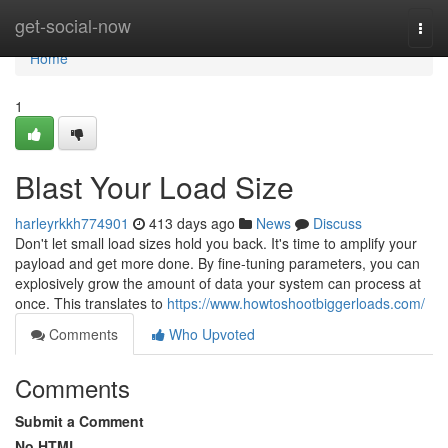
Home
get-social-now
Togg
navi
Home
1
Blast Your Load Size
harleyrkkh774901
413 days ago
News
Discuss
Don't let small load sizes hold you back. It's time to amplify your
payload and get more done. By fine-tuning parameters, you can
explosively grow the amount of data your system can process at
once. This translates to
https://www.howtoshootbiggerloads.com/
Comments
Who Upvoted
Comments
Submit a Comment
No HTML