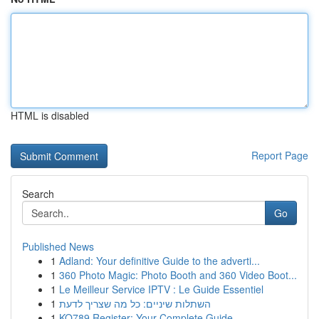
HTML is disabled
Report Page
Search
Go
Published News
1
Adland: Your definitive Guide to the adverti...
1
360 Photo Magic: Photo Booth and 360 Video Boot...
1
Le Meilleur Service IPTV : Le Guide Essentiel
1
השתלות שיניים: כל מה שצריך לדעת
1
KO789 Register: Your Complete Guide