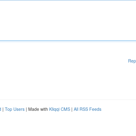
Rep
d
|
Top Users
| Made with
Kliqqi CMS
|
All RSS Feeds