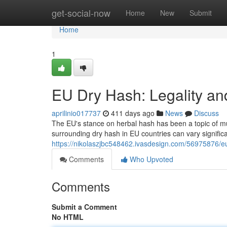
Home
get-social-now
Home
New
Submit
Home
1
EU Dry Hash: Legality a
aprilinio017737
411 days ago
News
Discuss
The EU's stance on herbal hash has been a topic of muc
surrounding dry hash in EU countries can vary signifi
https://nikolaszjbc548462.ivasdesign.com/56975876/e
Comments
Who Upvoted
Comments
Submit a Comment
No HTML