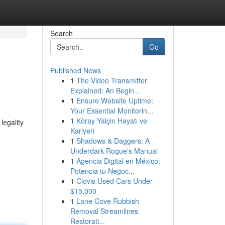
Search
Go
Published News
1
The Video Transmitter
Explained: An Begin...
1
Ensure Website Uptime:
Your Essential Monitorin...
1
Köray Yalçin Hayatı ve
legality
Kariyeri
1
Shadows & Daggers: A
Underdark Rogue's Manual
1
Agencia Digital en México:
Potencia tu Negoc...
1
Clovis Used Cars Under
$15,000
1
Lane Cove Rubbish
Removal Streamlines
Restorati...