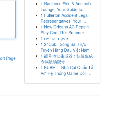
1
Radiance Skin & Aesthetic
Lounge: Your Guide to...
1
Fullerton Accident Legal
Representatives: Your ...
1
New Orleans AC Repair:
Stay Cool This Summer
1
מוזיקת יהודיים
1
24club : Sòng Bài Trực
Tuyến Hàng Đầu Việt Nam
1
靓号地址生成器：快速生成
ort Page
专属波场靓号
1
KUBET - Nhà Cái Quốc Tế
Với Hệ Thống Game Đổi T...