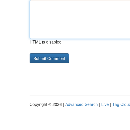
HTML is disabled
Copyright © 2026 |
Advanced Search
|
Live
|
Tag Clou