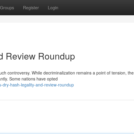
Groups
Register
Login
nd Review Roundup
h controversy. While decriminalization remains a point of tension, the 
cantly. Some nations have opted
u-dry-hash-legality-and-review-roundup