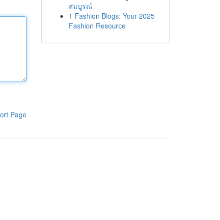
สมบูรณ์
1
Fashion Blogs: Your 2025
Fashion Resource
ort Page