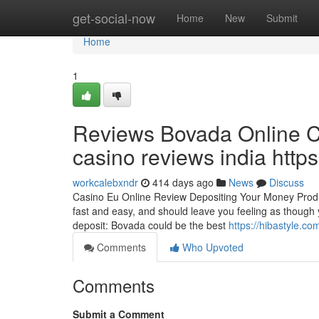
Home
get-social-now
Home
New
Submit
Home
1
Reviews Bovada Online Ca
casino reviews india https:
workcalebxndr
414 days ago
News
Discuss
Casino Eu Online Review Depositing Your Money Produci
fast and easy, and should leave you feeling as though 
deposit: Bovada could be the best
https://hibastyle.
Comments
Who Upvoted
Comments
Submit a Comment