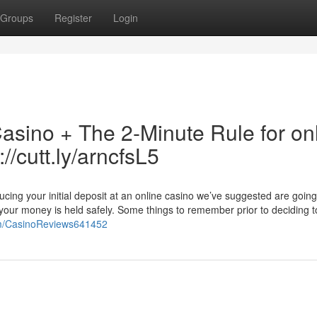
Groups
Register
Login
sino + The 2-Minute Rule for on
//cutt.ly/arncfsL5
ng your initial deposit at an online casino we’ve suggested are going
your money is held safely. Some things to remember prior to deciding t
com/CasinoReviews641452