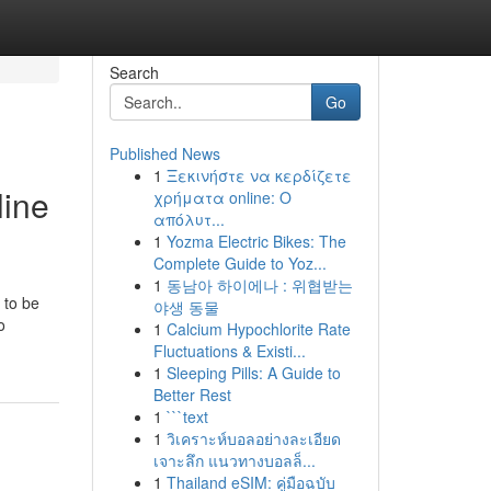
Search
Go
Published News
1
Ξεκινήστε να κερδίζετε
line
χρήματα online: Ο
απόλυτ...
1
Yozma Electric Bikes: The
Complete Guide to Yoz...
1
동남아 하이에나 : 위협받는
 to be
야생 동물
o
1
Calcium Hypochlorite Rate
Fluctuations & Existi...
1
Sleeping Pills: A Guide to
Better Rest
1
```text
1
วิเคราะห์บอลอย่างละเอียด
เจาะลึก แนวทางบอลล็...
1
Thailand eSIM: คู่มือฉบับ