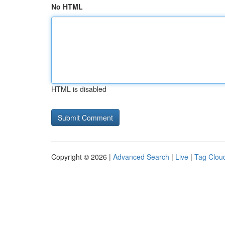
No HTML
HTML is disabled
Copyright © 2026 |
Advanced Search
|
Live
|
Tag Clou