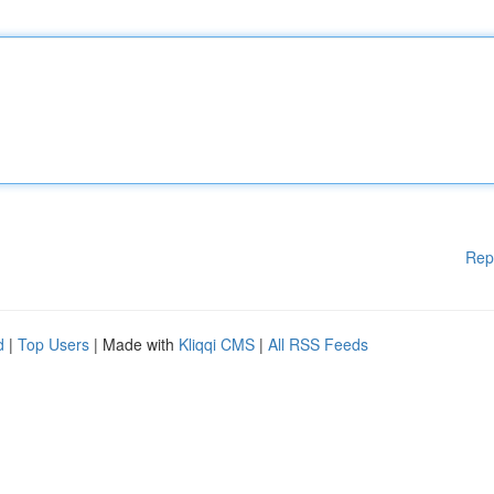
Rep
d
|
Top Users
| Made with
Kliqqi CMS
|
All RSS Feeds