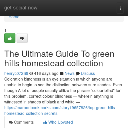
Home
get-social-now
Togg
navi
Home
1
The Ultimate Guide To green
hills homestead collection
henryc072iii9
416 days ago
News
Discuss
Coloration blindness is an eye situation in which anyone are
unable to begin to see the distinction between sure shades. Even
though A lot of people usually utilize the phrase "colour blind" for
this problem, correct colour blindness — wherein anything is
witnessed in shades of black and white —
https://maroonbookmarks.com/story19657826/top-green-hills-
homestead-collection-secrets
Comments
Who Upvoted