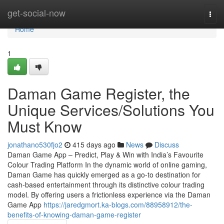
Home
get-social-now
Togg
navi
Home
1
Daman Game Register, the
Unique Services/Solutions You
Must Know
jonathano530fjo2
415 days ago
News
Discuss
Daman Game App – Predict, Play & Win with India’s Favourite
Colour Trading Platform In the dynamic world of online gaming,
Daman Game has quickly emerged as a go-to destination for
cash-based entertainment through its distinctive colour trading
model. By offering users a frictionless experience via the Daman
Game App
https://jaredgmort.ka-blogs.com/88958912/the-
benefits-of-knowing-daman-game-register