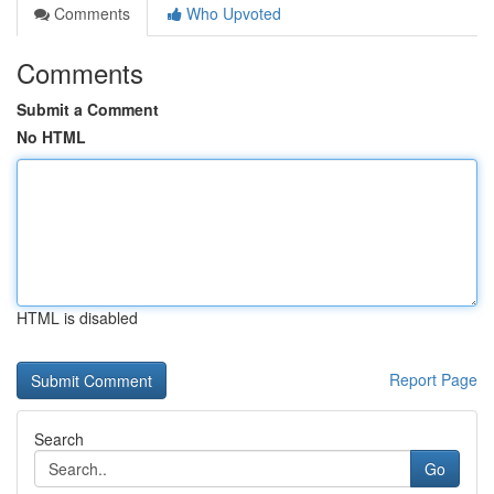
Comments
Who Upvoted
Comments
Submit a Comment
No HTML
HTML is disabled
Report Page
Search
Go