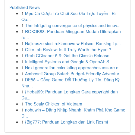
Published News
1
Mẹo Cá Cược Trò Chơi Xóc Đĩa Trực Tuyến : Bí
Qu...
1
The intriguing convergence of physics and innov...
1
ROKOK88: Panduan Mingguan Mudah Diterapkan
re...
1
Najlepsze sieci reklamowe w Polsce: Ranking i p...
1
OfferLab Review: Is It Truly Worth the Hype ?
1
Grab CCleaner 5.6: Get the Classic Release
1
Intelligent Systems and Google & OpenAI: S...
1
Next generation calculating approaches assure e...
1
Amboseli Group Safari: Budget-Friendly Adventur...
1
DE88 – Cổng Game Đổi Thưởng Uy Tín, Đăng Ký
Nha...
1
{Hebat99: Panduan Lengkap Cara copyright dan
Da...
1
The Scaly Chicken of Vietnam
1
nohuwin – Đăng Nhập Nhanh, Khám Phá Kho Game
Đ...
1
{Big777: Panduan Lengkap dan Link Resmi