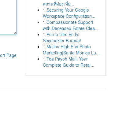
สถานที่ท่องเที่ย...
1
Securing Your Google
Workspace Configuration...
1
Compassionate Support
with Deceased Estate Clea...
1
Porno İzle: En İyi
Seçenekler Burada!
1
Malibu High End Photo
Marketing|Santa Monica Lu...
ort Page
1
Toa Payoh Mall: Your
Complete Guide to Retai...