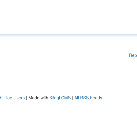
Rep
d
|
Top Users
| Made with
Kliqqi CMS
|
All RSS Feeds