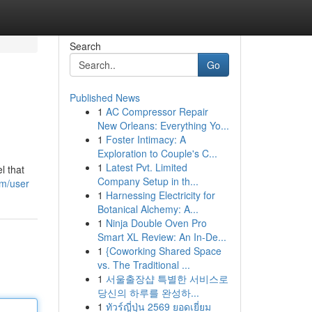
Search
Go
Published News
1
AC Compressor Repair
New Orleans: Everything Yo...
1
Foster Intimacy: A
Exploration to Couple's C...
1
Latest Pvt. Limited
l that
Company Setup in th...
om/user
1
Harnessing Electricity for
Botanical Alchemy: A...
1
Ninja Double Oven Pro
Smart XL Review: An In-De...
1
{Coworking Shared Space
vs. The Traditional ...
1
서울출장샵 특별한 서비스로
당신의 하루를 완성하...
1
ทัวร์ญี่ปุ่น 2569 ยอดเยี่ยม