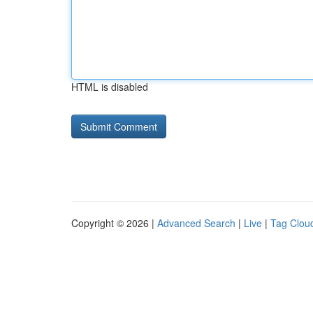
HTML is disabled
Copyright © 2026 |
Advanced Search
|
Live
|
Tag Clou