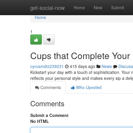
Home
get-social-now
Home
New
Submit
Home
1
Cups that Complete Your
cyrusmdtz239231
415 days ago
News
Discuss
Kickstart your day with a touch of sophistication. Yo
reflects your personal style and makes every sip a de
Comments
Who Upvoted
Comments
Submit a Comment
No HTML