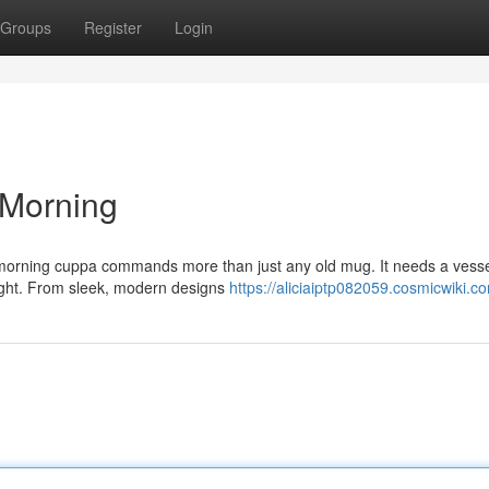
Groups
Register
Login
 Morning
ur morning cuppa commands more than just any old mug. It needs a vesse
light. From sleek, modern designs
https://aliciaiptp082059.cosmicwiki.c