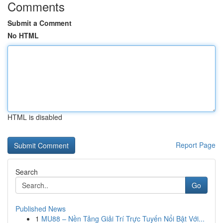
Comments
Submit a Comment
No HTML
HTML is disabled
Report Page
Search
Go
Published News
1
MU88 – Nền Tảng Giải Trí Trực Tuyến Nổi Bật Với...