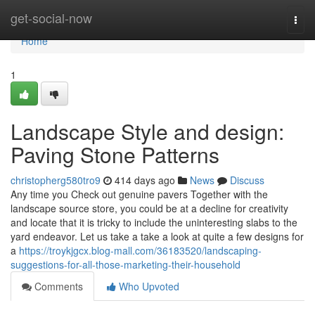
Home
get-social-now
Togg
navi
Home
1
Landscape Style and design:
Paving Stone Patterns
christopherg580tro9
414 days ago
News
Discuss
Any time you Check out genuine pavers Together with the
landscape source store, you could be at a decline for creativity
and locate that it is tricky to include the uninteresting slabs to the
yard endeavor. Let us take a take a look at quite a few designs for
a
https://troykjgcx.blog-mall.com/36183520/landscaping-
suggestions-for-all-those-marketing-their-household
Comments
Who Upvoted