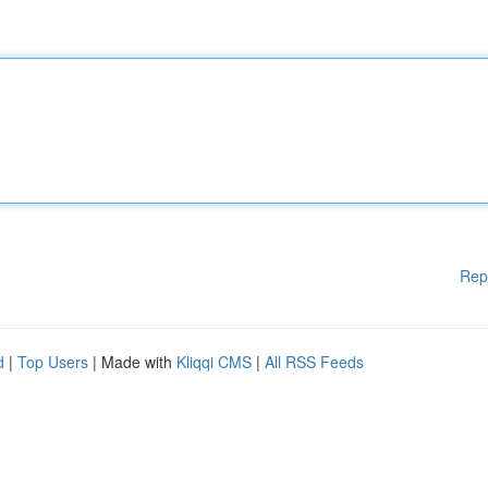
Rep
d
|
Top Users
| Made with
Kliqqi CMS
|
All RSS Feeds