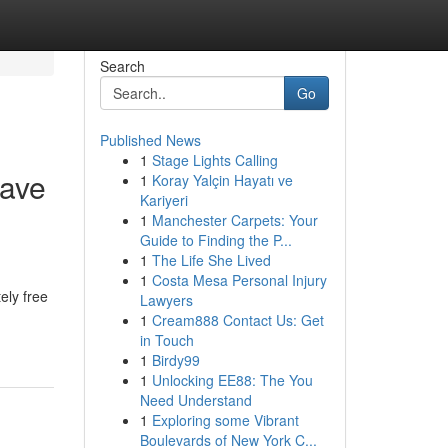
Search
Go
Published News
1
Stage Lights Calling
Have
1
Koray Yalçin Hayatı ve
Kariyeri
1
Manchester Carpets: Your
Guide to Finding the P...
1
The Life She Lived
1
Costa Mesa Personal Injury
ely free
Lawyers
1
Cream888 Contact Us: Get
in Touch
1
Birdy99
1
Unlocking EE88: The You
Need Understand
1
Exploring some Vibrant
Boulevards of New York C...