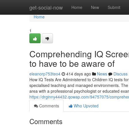
Home
get-social-now
Home
New
Submit
Home
1
Comprehending IQ Screen
to have to be aware of
eleanorp753teo4
414 days ago
News
Discuss
How IQ Tests Are Administered to Children IQ tests for
specialised teaching and managed environments. The ass
area with a professional psychologist or educated exam
https://drginny44432.qowap.com/94757075/comprehensi
Comments
Who Upvoted
Comments