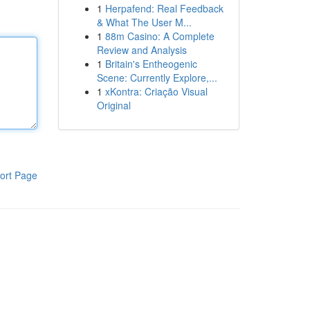
1
Herpafend: Real Feedback
& What The User M...
1
88m Casino: A Complete
Review and Analysis
1
Britain's Entheogenic
Scene: Currently Explore,...
1
xKontra: Criação Visual
Original
ort Page