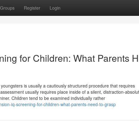
Groups
Register
Login
ing for Children: What Parents 
 youngsters is usually a cautiously structured procedure that requires
essment usually requires place inside of a silent, distraction-absolut
iner. Children tend to be examined individually rather
on-iq-screening-for-children-what-parents-need-to-grasp