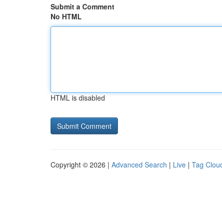
Submit a Comment
No HTML
HTML is disabled
Copyright © 2026 |
Advanced Search
|
Live
|
Tag Clou