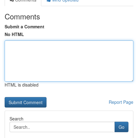
Comments
Submit a Comment
No HTML
HTML is disabled
Report Page
Search
Go