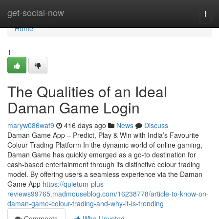
Home
get-social-now
Togg
navi
Home
1
The Qualities of an Ideal
Daman Game Login
maryw086waf9
416 days ago
News
Discuss
Daman Game App – Predict, Play & Win with India’s Favourite
Colour Trading Platform In the dynamic world of online gaming,
Daman Game has quickly emerged as a go-to destination for
cash-based entertainment through its distinctive colour trading
model. By offering users a seamless experience via the Daman
Game App
https://quietum-plus-
reviews99765.madmouseblog.com/16238778/article-to-know-on-
daman-game-colour-trading-and-why-it-is-trending
Comments
Who Upvoted