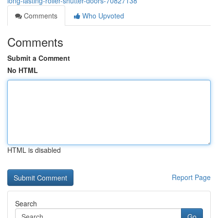
long-lasting-roller-shutter-doors-70827138
Comments
Who Upvoted
Comments
Submit a Comment
No HTML
HTML is disabled
Report Page
Search
Go