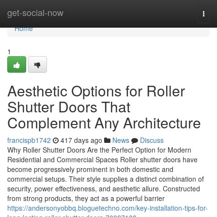
Home
get-social-now
Togg
navi
Home
1
Aesthetic Options for Roller
Shutter Doors That
Complement Any Architecture
francispb1742
417 days ago
News
Discuss
Why Roller Shutter Doors Are the Perfect Option for Modern
Residential and Commercial Spaces Roller shutter doors have
become progressively prominent in both domestic and
commercial setups. Their style supplies a distinct combination of
security, power effectiveness, and aesthetic allure. Constructed
from strong products, they act as a powerful barrier
https://andersonyobbq.bloguetechno.com/key-installation-tips-for-