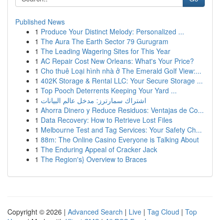
Published News
1
Produce Your Distinct Melody: Personalized ...
1
The Aura The Earth Sector 79 Gurugram
1
The Leading Wagering Sites for This Year
1
AC Repair Cost New Orleans: What's Your Price?
1
Cho thuê Loại hình nhà ở The Emerald Golf View:...
1
402K Storage & Rental LLC: Your Secure Storage ...
1
Top Pooch Deterrents Keeping Your Yard ...
1
اشتراك سمارترز: مدخل عالم البيانات
1
Ahorra Dinero y Reduce Residuos: Ventajas de Co...
1
Data Recovery: How to Retrieve Lost Files
1
Melbourne Test and Tag Services: Your Safety Ch...
1
88m: The Online Casino Everyone is Talking About
1
The Enduring Appeal of Cracker Jack
1
The Region's} Overview to Braces
Copyright © 2026 |
Advanced Search
|
Live
|
Tag Cloud
|
Top