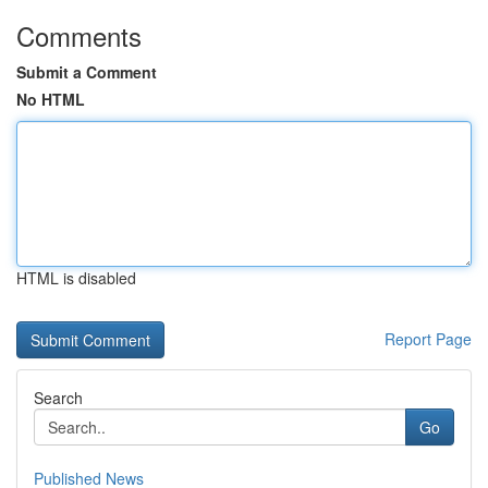
Comments
Submit a Comment
No HTML
HTML is disabled
Report Page
Search
Go
Published News