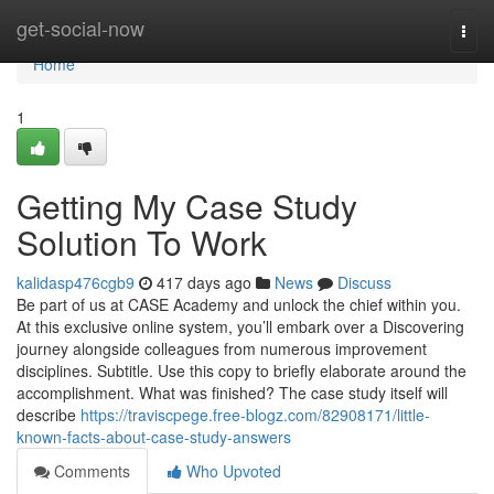
Home
get-social-now
Togg
navi
Home
1
Getting My Case Study
Solution To Work
kalidasp476cgb9
417 days ago
News
Discuss
Be part of us at CASE Academy and unlock the chief within you.
At this exclusive online system, you’ll embark over a Discovering
journey alongside colleagues from numerous improvement
disciplines. Subtitle. Use this copy to briefly elaborate around the
accomplishment. What was finished? The case study itself will
describe
https://traviscpege.free-blogz.com/82908171/little-
known-facts-about-case-study-answers
Comments
Who Upvoted