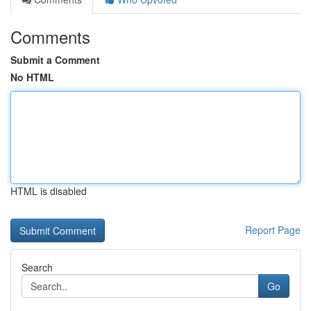
Comments
Submit a Comment
No HTML
HTML is disabled
Report Page
Search
Go