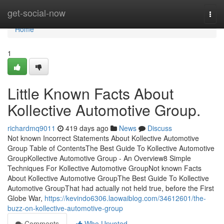
Home
get-social-now
Togg
navi
Home
1
Little Known Facts About
Kollective Automotive Group.
richardmq9011
419 days ago
News
Discuss
Not known Incorrect Statements About Kollective Automotive
Group Table of ContentsThe Best Guide To Kollective Automotive
GroupKollective Automotive Group - An Overview8 Simple
Techniques For Kollective Automotive GroupNot known Facts
About Kollective Automotive GroupThe Best Guide To Kollective
Automotive GroupThat had actually not held true, before the First
Globe War,
https://kevindo6306.laowaiblog.com/34612601/the-
buzz-on-kollective-automotive-group
Comments
Who Upvoted