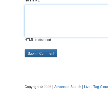
No HTML
HTML is disabled
Copyright © 2026 |
Advanced Search
|
Live
|
Tag Clou