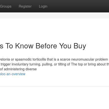
Groups
Register
Login
gs To Know Before You Buy
nia or spasmodic torticollis that is a scarce neuromuscular problem
rigger involuntary turning, pulling, or tilting of The top or bring about 
 of administering diverse
loc-an-overview