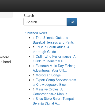
Search
Go
Published News
1
The Ultimate Guide to
Baseball Jerseys and Pants
1
IPTV in South Africa: A
thorough Guide
1
Optimizing Performance: A
 where
Guide to Industrial R...
the head
1
Exmouth Multi-Day Fishing
Adventures: Your Ulti...
1
Moroccan Songs
1
Expert Setup Services from
a Knowledgeable Elec...
1
Massive Cycles: A
Comprehensive Manual
1
Situs Store Baru : Tempat
Belanja Digital A...