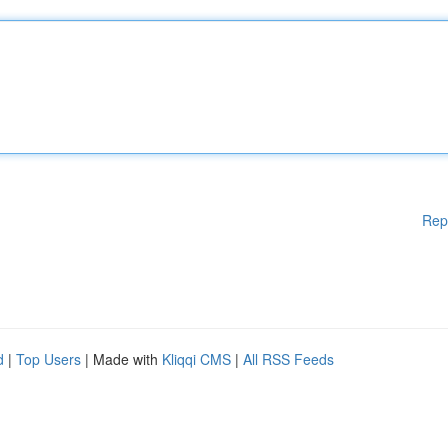
Rep
d
|
Top Users
| Made with
Kliqqi CMS
|
All RSS Feeds