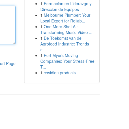
1
Formación en Liderazgo y
Dirección de Equipos
1
Melbourne Plumber: Your
Local Expert for Reliab...
1
One More Shot AI:
Transforming Music Video ...
1
De Toekomst van de
Agrofood Industrie: Trends
e...
1
Fort Myers Moving
Companies: Your Stress-Free
ort Page
T...
1
covidien products