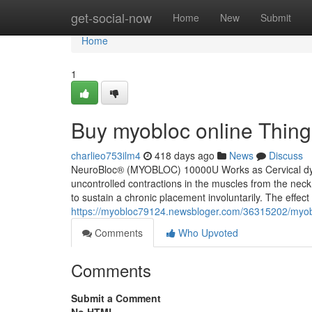
Home
get-social-now
Home
New
Submit
Home
1
Buy myobloc online Thin
charlieo753ilm4
418 days ago
News
Discuss
NeuroBloc® (MYOBLOC) 10000U Works as Cervical dysto
uncontrolled contractions in the muscles from the neck t
to sustain a chronic placement involuntarily. The effect
https://myobloc79124.newsbloger.com/36315202/myob
Comments
Who Upvoted
Comments
Submit a Comment