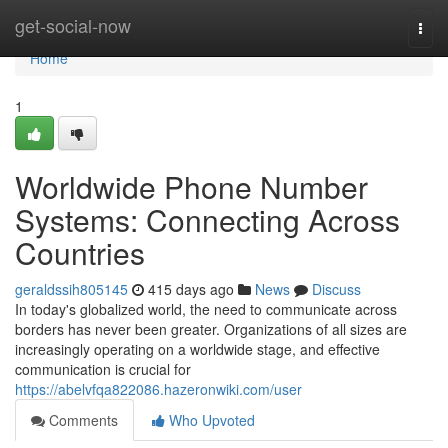
Home
get-social-now
Togg
navi
Home
1
Worldwide Phone Number
Systems: Connecting Across
Countries
geraldssih805145
415 days ago
News
Discuss
In today's globalized world, the need to communicate across
borders has never been greater. Organizations of all sizes are
increasingly operating on a worldwide stage, and effective
communication is crucial for
https://abelvfqa822086.hazeronwiki.com/user
Comments
Who Upvoted