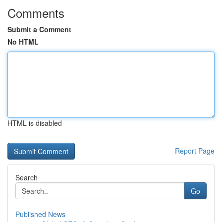
Comments
Submit a Comment
No HTML
HTML is disabled
Report Page
Search
Go
Published News