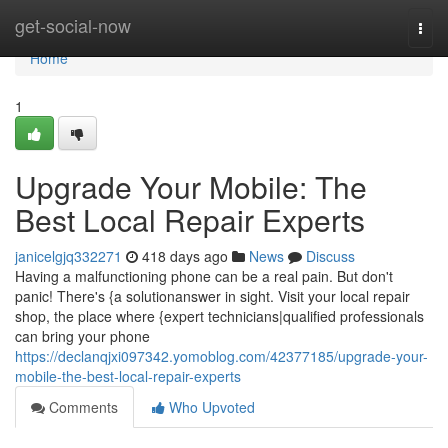
Home
get-social-now
Togg
navi
Home
1
Upgrade Your Mobile: The
Best Local Repair Experts
janicelgjq332271
418 days ago
News
Discuss
Having a malfunctioning phone can be a real pain. But don't
panic! There's {a solutionanswer in sight. Visit your local repair
shop, the place where {expert technicians|qualified professionals
can bring your phone
https://declanqjxi097342.yomoblog.com/42377185/upgrade-your-
mobile-the-best-local-repair-experts
Comments
Who Upvoted