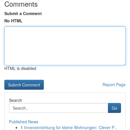
Comments
Submit a Comment
No HTML
HTML is disabled
Report Page
Search
Go
Published News
1
Inneneinrichtung für kleine Wohnungen: Clever P...